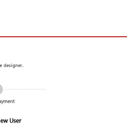
Login
ve designer.
ayment
New User