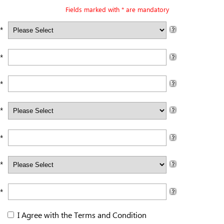
Fields marked with * are mandatory
 *
*
*
*
*
*
*
I Agree with the
Terms and Condition