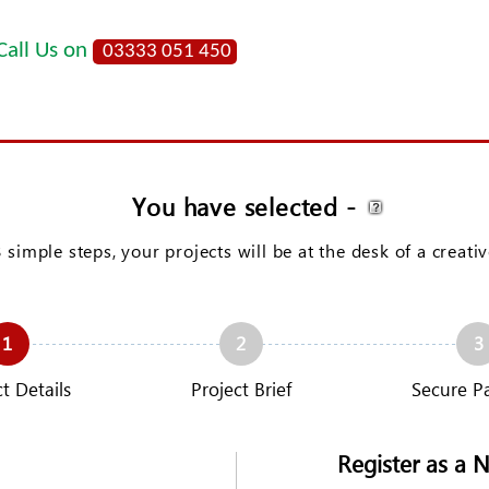
Call Us on
03333 051 450
You have selected
-
3 simple steps, your projects will be at the desk of a creati
1
2
3
t Details
Project Brief
Secure P
Register as a 