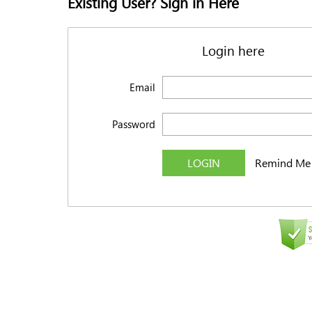
Existing User? Sign in Here
Login here
Email
Password
LOGIN
Remind Me