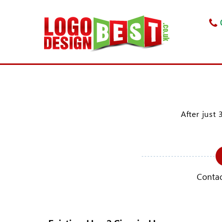
After just 
Contac