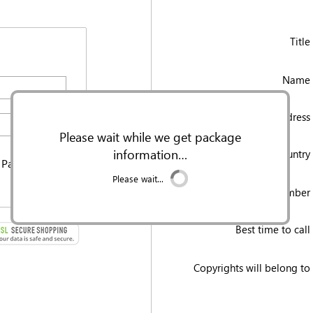
Title
Name 
Email Address 
Please wait while we get package
information…
Country 
 Password
Please wait...
Mobile/cell Number 
Best time to call 
Copyrights will belong to 