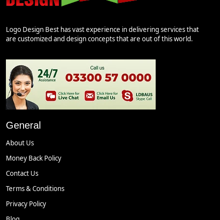
Logo Design Best has vast experience in delivering services that
are customized and design concepts that are out of this world.
General
About Us
Money Back Policy
Contact Us
Terms & Conditions
Privacy Policy
Blog