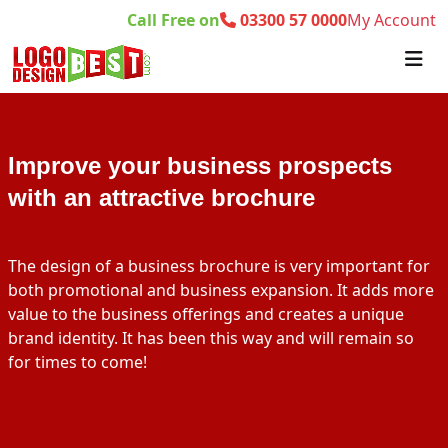
Call Free on
03300 57 0000
My Account
Improve your business prospects
with an attractive brochure
The design of a business brochure is very important for
both promotional and business expansion. It adds more
value to the business offerings and creates a unique
brand identity. It has been this way and will remain so
for times to come!