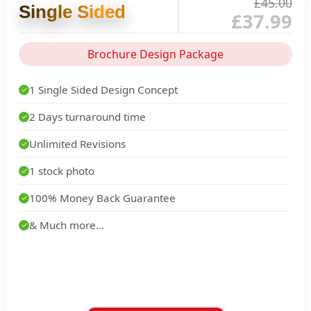
£45.00
Single Sided
£37.99
Brochure Design Package
1 Single Sided Design Concept
✓
2 Days turnaround time
✓
Unlimited Revisions
✓
1 stock photo
✓
100% Money Back Guarantee
✓
& Much more...
✓