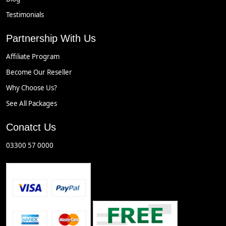
Testimonials
Partnership With Us
Affiliate Program
Become Our Reseller
Why Choose Us?
See All Packages
Conatct Us
03300 57 0000