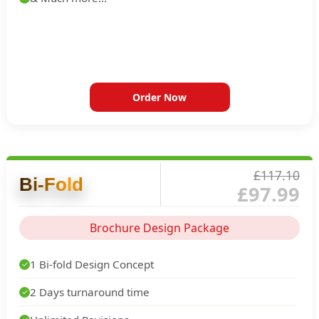
Order Now
£117.10
Bi-Fold
£97.99
Brochure Design Package
1 Bi-fold Design Concept
✓
2 Days turnaround time
✓