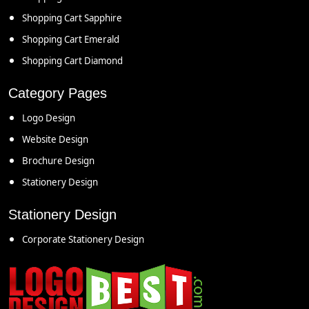
Shopping Cart Sapphire
Shopping Cart Emerald
Shopping Cart Diamond
Category Pages
Logo Design
Website Design
Brochure Design
Stationery Design
Stationery Design
Corporate Stationery Design