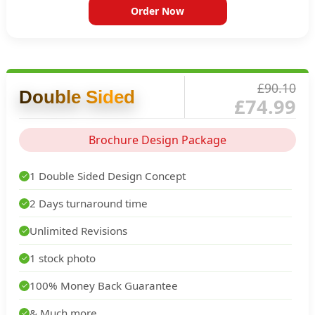
Order Now
£90.10
Double Sided
£74.99
Brochure Design Package
1 Double Sided Design Concept
✓
2 Days turnaround time
✓
Unlimited Revisions
✓
1 stock photo
✓
100% Money Back Guarantee
✓
& Much more...
✓