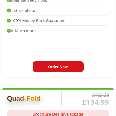
Unlimited Revisions
✓
1 stock photo
✓
100% Money Back Guarantee
✓
& Much more...
✓
Order Now
£162.20
Quad-Fold
£134.99
Brochure Design Package