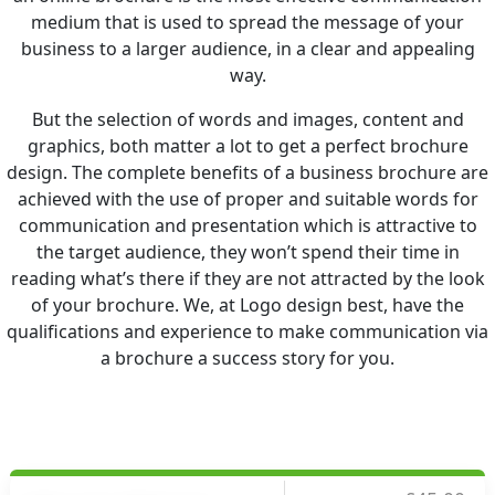
medium that is used to spread the message of your
business to a larger audience, in a clear and appealing
way.
But the selection of words and images, content and
graphics, both matter a lot to get a perfect brochure
design. The complete benefits of a business brochure are
achieved with the use of proper and suitable words for
communication and presentation which is attractive to
the target audience, they won’t spend their time in
reading what’s there if they are not attracted by the look
of your brochure. We, at Logo design best, have the
qualifications and experience to make communication via
a brochure a success story for you.