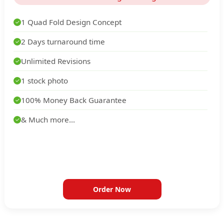
1 Quad Fold Design Concept
✓
2 Days turnaround time
✓
Unlimited Revisions
✓
1 stock photo
✓
100% Money Back Guarantee
✓
& Much more...
✓
Order Now