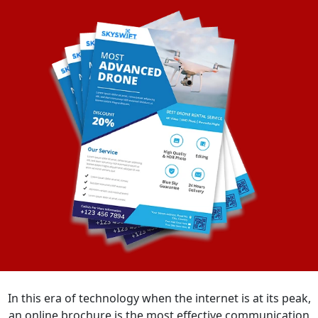
In this era of technology when the internet is at its peak,
an online brochure is the most effective communication