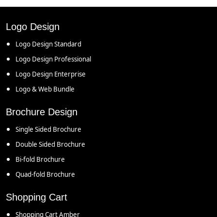
Logo Design
Logo Design Standard
Logo Design Professional
Logo Design Enterprise
Logo & Web Bundle
Brochure Design
Single Sided Brochure
Double Sided Brochure
Bi-fold Brochure
Quad-fold Brochure
Shopping Cart
Shopping Cart Amber