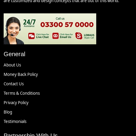
are customized and design concepts that are out of this world.
General
About Us
Money Back Policy
Contact Us
Terms & Conditions
Privacy Policy
Blog
Testimonials
Partnership With Us