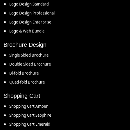
Logo Design Standard
Logo Design Professional
Logo Design Enterprise
Logo & Web Bundle
Brochure Design
Single Sided Brochure
Double Sided Brochure
Bi-fold Brochure
Quad-fold Brochure
Shopping Cart
Shopping Cart Amber
Shopping Cart Sapphire
Shopping Cart Emerald