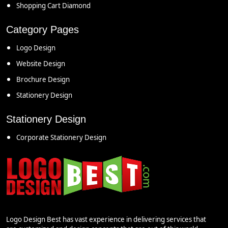
Shopping Cart Diamond
Category Pages
Logo Design
Website Design
Brochure Design
Stationery Design
Stationery Design
Corporate Stationery Design
Logo Design Best has vast experience in delivering services that