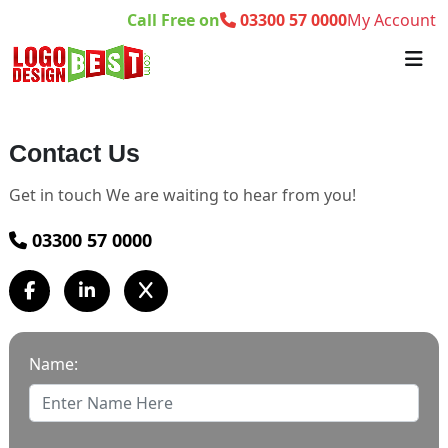
Call Free on
03300 57 0000
My Account
Contact Us
Get in touch We are waiting to hear from you!
03300 57 0000
Name: