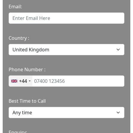
Email:
Country :
Phone Number :
+44
Best Time to Call
Enquiry: