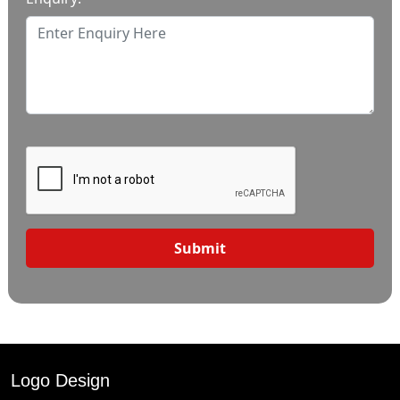
Submit
Logo Design