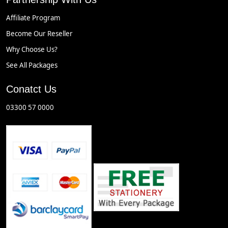
Affiliate Program
Become Our Reseller
Why Choose Us?
See All Packages
Conatct Us
03300 57 0000