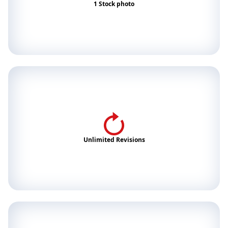
1 Stock photo
Unlimited Revisions