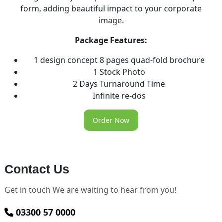
form, adding beautiful impact to your corporate
image.
Package Features:
1 design concept 8 pages quad-fold brochure
1 Stock Photo
2 Days Turnaround Time
Infinite re-dos
Order Now
Contact Us
Get in touch We are waiting to hear from you!
03300 57 0000