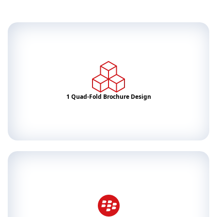
1 Quad-Fold Brochure Design