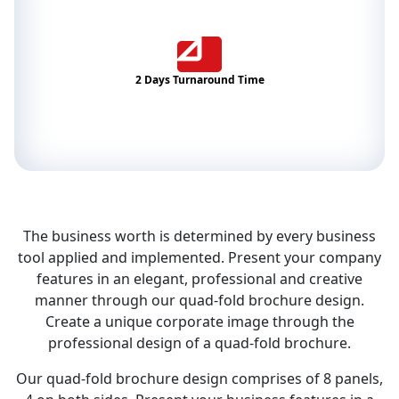
2 Days Turnaround Time
The business worth is determined by every business
tool applied and implemented. Present your company
features in an elegant, professional and creative
manner through our quad-fold brochure design.
Create a unique corporate image through the
professional design of a quad-fold brochure.
Our quad-fold brochure design comprises of 8 panels,