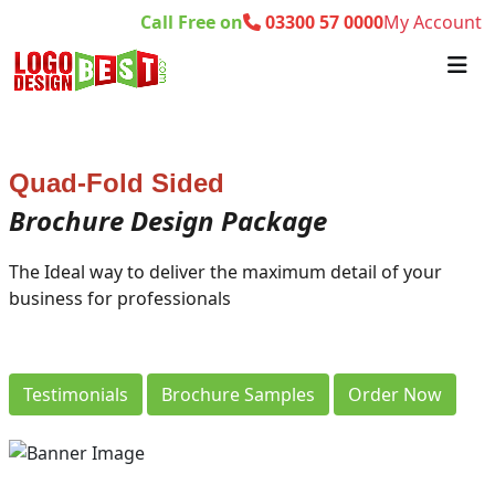
Call Free on
03300 57 0000
My Account
Quad-Fold Sided
Brochure Design Package
The Ideal way to deliver the maximum detail of your
business for professionals
Testimonials
Brochure Samples
Order Now