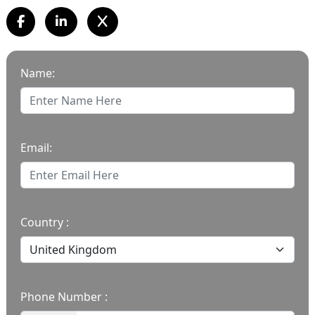
Name:
Email:
Country :
Phone Number :