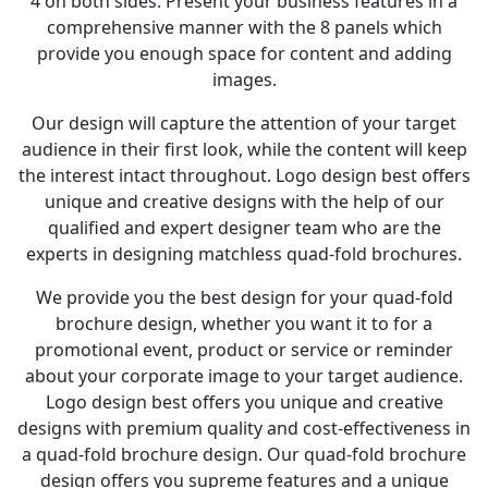
4 on both sides. Present your business features in a
comprehensive manner with the 8 panels which
provide you enough space for content and adding
images.
Our design will capture the attention of your target
audience in their first look, while the content will keep
the interest intact throughout. Logo design best offers
unique and creative designs with the help of our
qualified and expert designer team who are the
experts in designing matchless quad-fold brochures.
We provide you the best design for your quad-fold
brochure design, whether you want it to for a
promotional event, product or service or reminder
about your corporate image to your target audience.
Logo design best offers you unique and creative
designs with premium quality and cost-effectiveness in
a quad-fold brochure design. Our quad-fold brochure
design offers you supreme features and a unique