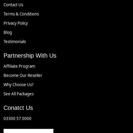
Contact Us
Terms & Conditions
Privacy Policy
Blog
Testimonials
Partnership With Us
Affiliate Program
Become Our Reseller
Why Choose Us?
See All Packages
Conatct Us
03300 57 0000