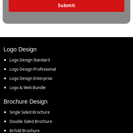
Submit
Logo Design
Logo Design Standard
Logo Design Professional
Logo Design Enterprise
Logo & Web Bundle
Brochure Design
Single Sided Brochure
Double Sided Brochure
Bi-fold Brochure