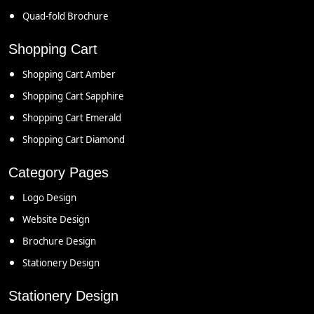
Quad-fold Brochure
Shopping Cart
Shopping Cart Amber
Shopping Cart Sapphire
Shopping Cart Emerald
Shopping Cart Diamond
Category Pages
Logo Design
Website Design
Brochure Design
Stationery Design
Stationery Design