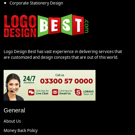
Corporate Stationery Design
Logo Design Best has vast experience in delivering services that
are customized and design concepts that are out of this world.
General
About Us
Money Back Policy