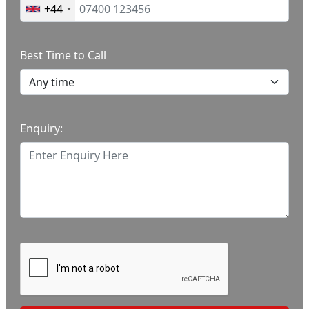
+44
Best Time to Call
Enquiry: