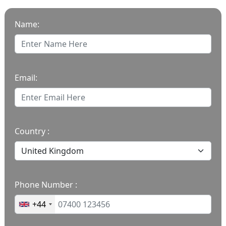
Name:
Email:
Country :
Phone Number :
+44