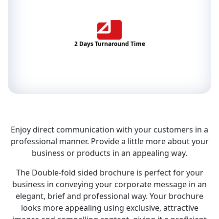
2 Days Turnaround Time
Enjoy direct communication with your customers in a
professional manner. Provide a little more about your
business or products in an appealing way.
The Double-fold sided brochure is perfect for your
business in conveying your corporate message in an
elegant, brief and professional way. Your brochure
looks more appealing using exclusive, attractive