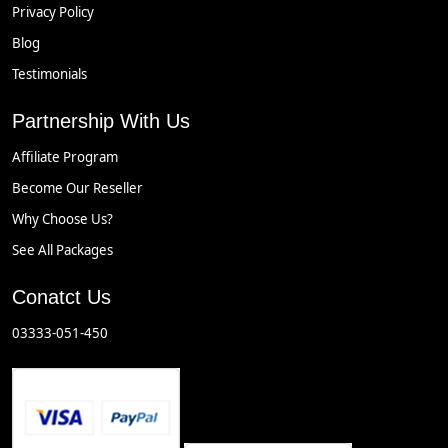
Privacy Policy
Blog
Testimonials
Partnership With Us
Affiliate Program
Become Our Reseller
Why Choose Us?
See All Packages
Conatct Us
03333-051-450