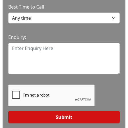
Best Time to Call
Enquiry:
Submit