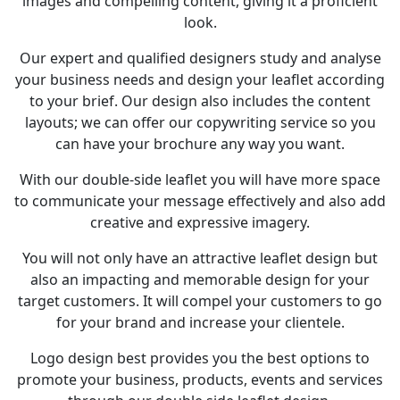
images and compelling content, giving it a proficient
look.
Our expert and qualified designers study and analyse
your business needs and design your leaflet according
to your brief. Our design also includes the content
layouts; we can offer our copywriting service so you
can have your brochure any way you want.
With our double-side leaflet you will have more space
to communicate your message effectively and also add
creative and expressive imagery.
You will not only have an attractive leaflet design but
also an impacting and memorable design for your
target customers. It will compel your customers to go
for your brand and increase your clientele.
Logo design best provides you the best options to
promote your business, products, events and services