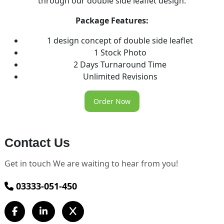
through our double side leaflet design.
Package Features:
1 design concept of double side leaflet
1 Stock Photo
2 Days Turnaround Time
Unlimited Revisions
Order Now
Contact Us
Get in touch We are waiting to hear from you!
03333-051-450