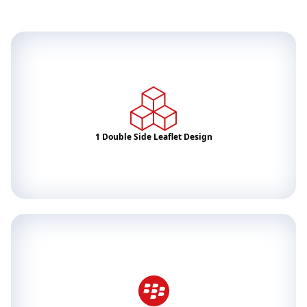
1 Double Side Leaflet Design