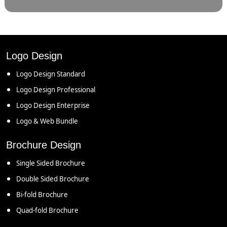
Logo Design
Logo Design Standard
Logo Design Professional
Logo Design Enterprise
Logo & Web Bundle
Brochure Design
Single Sided Brochure
Double Sided Brochure
Bi-fold Brochure
Quad-fold Brochure