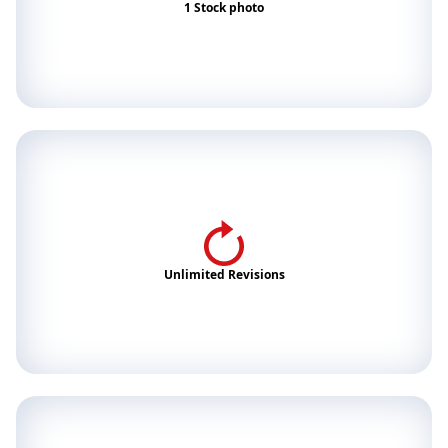
1 Stock photo
Unlimited Revisions