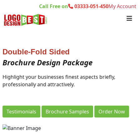
Call Free on
03333-051-450
My Account
Double-Fold Sided
Brochure Design Package
Highlight your businesses finest aspects briefly,
professionally and attractively.
Testimonials
Brochure Samples
Order Now