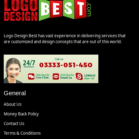
Logo Design Best has vast experience in delivering services that
are customized and design concepts that are out of this world.
General
About Us
Money Back Policy
Contact Us
Terms & Conditions