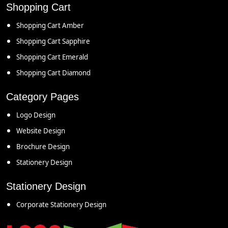
Shopping Cart
Shopping Cart Amber
Shopping Cart Sapphire
Shopping Cart Emerald
Shopping Cart Diamond
Category Pages
Logo Design
Website Design
Brochure Design
Stationery Design
Stationery Design
Corporate Stationery Design