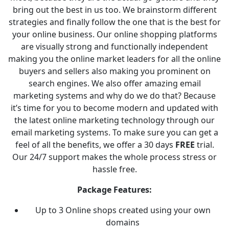
bring out the best in us too. We brainstorm different
strategies and finally follow the one that is the best for
your online business. Our online shopping platforms
are visually strong and functionally independent
making you the online market leaders for all the online
buyers and sellers also making you prominent on
search engines. We also offer amazing email
marketing systems and why do we do that? Because
it’s time for you to become modern and updated with
the latest online marketing technology through our
email marketing systems. To make sure you can get a
feel of all the benefits, we offer a 30 days
FREE
trial.
Our 24/7 support makes the whole process stress or
hassle free.
Package Features:
Up to 3 Online shops created using your own
domains