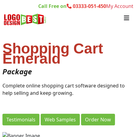
Call Free on
03333-051-450
My Account
Shopping Cart
Emerald
Package
Complete online shopping cart software designed to
help selling and keep growing.
Testimonials
Web Samples
Order Now