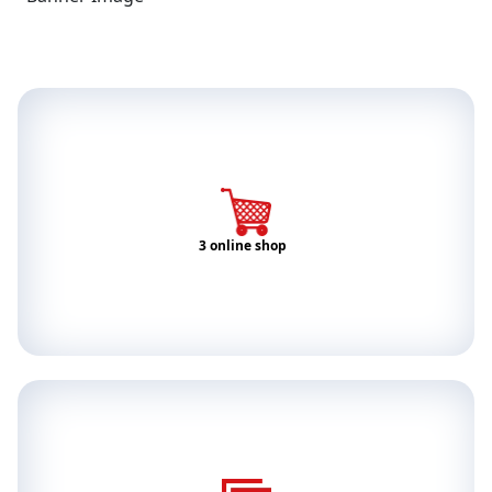
3 online shop