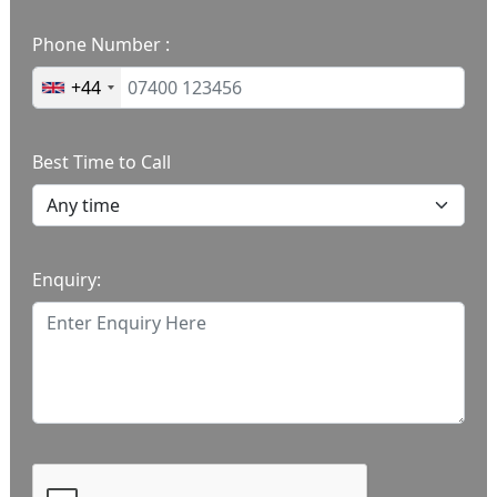
Phone Number :
+44
Best Time to Call
Enquiry: