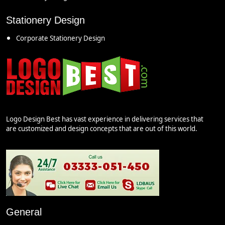
Stationery Design
Corporate Stationery Design
Logo Design Best has vast experience in delivering services that
are customized and design concepts that are out of this world.
General