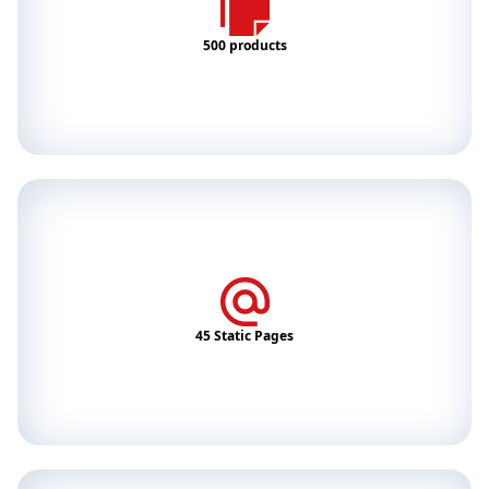
500 products
45 Static Pages