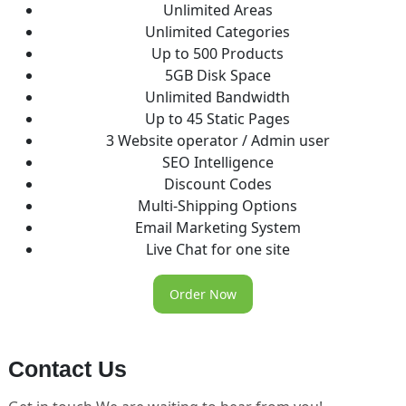
Unlimited Areas
Unlimited Categories
Up to 500 Products
5GB Disk Space
Unlimited Bandwidth
Up to 45 Static Pages
3 Website operator / Admin user
SEO Intelligence
Discount Codes
Multi-Shipping Options
Email Marketing System
Live Chat for one site
Order Now
Contact Us