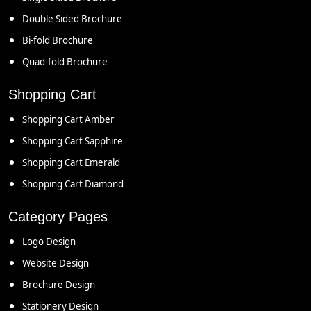
Double Sided Brochure
Bi-fold Brochure
Quad-fold Brochure
Shopping Cart
Shopping Cart Amber
Shopping Cart Sapphire
Shopping Cart Emerald
Shopping Cart Diamond
Category Pages
Logo Design
Website Design
Brochure Design
Stationery Design