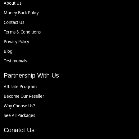
About Us
Money Back Policy
Contact Us
Terms & Conditions
Privacy Policy
Blog
Testimonials
Partnership With Us
Affiliate Program
Become Our Reseller
Why Choose Us?
See All Packages
Conatct Us