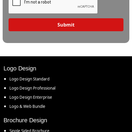
Submit
Logo Design
Logo Design Standard
Logo Design Professional
Logo Design Enterprise
Logo & Web Bundle
Brochure Design
Single Sided Brochure