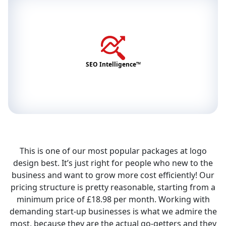
SEO Intelligence™
This is one of our most popular packages at logo
design best. It’s just right for people who new to the
business and want to grow more cost efficiently! Our
pricing structure is pretty reasonable, starting from a
minimum price of £18.98 per month. Working with
demanding start-up businesses is what we admire the
most, because they are the actual go-getters and they