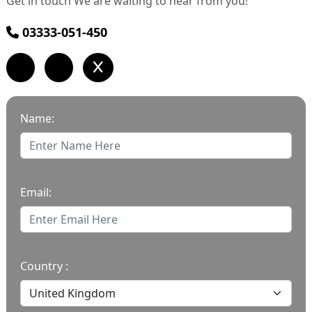
Get in touch We are waiting to hear from you!
03333-051-450
Name:
Email:
Country :